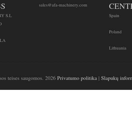
S
CENT
sales@afa-machinery.com
Y S.L
Spain
O
Poland
LLA
Lithuania
sos teises saugomos. 2026
Privatumo politika
|
Slapukų infor