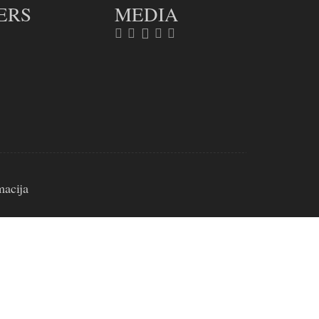
ERS
MEDIA
macija