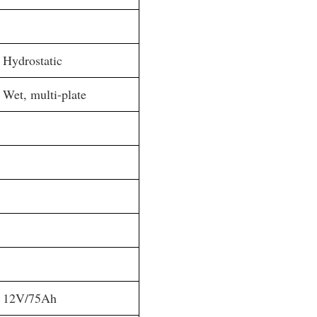
Hydrostatic
Wet, multi-plate
12V/75Ah