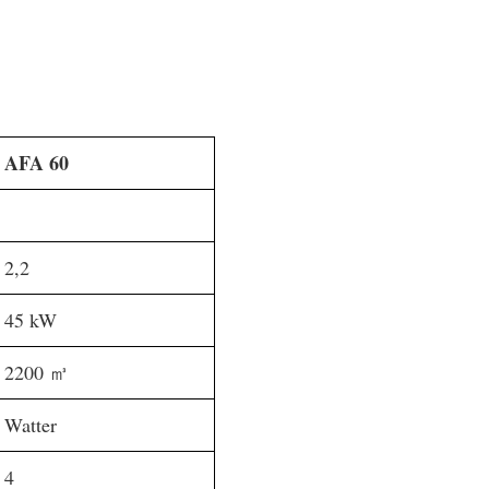
AFA 60
2,2
45 kW
2200 ㎥
Watter
4