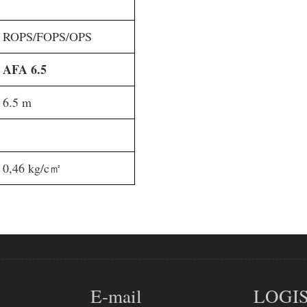
ROPS/FOPS/OPS
AFA 6.5
6.5 m
0,46 kg/c㎡
E-mail
LOGIS