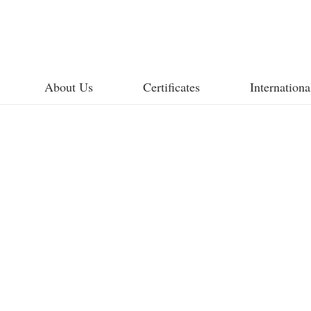
About Us
Certificates
Internationa