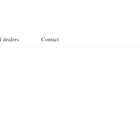
l dealers
Contact