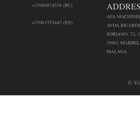
ADDRES
+37069874558 (RU)
AFA MACHINER
+37061552442 (EN)
AVDA RICARD
SORIANO, 72, 1
29601 MARBE
MALAGA
© Vi