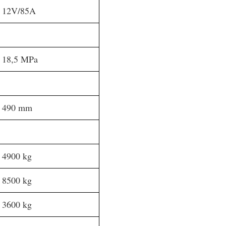
12V/85A
18,5 MPa
490 mm
4900 kg
8500 kg
3600 kg