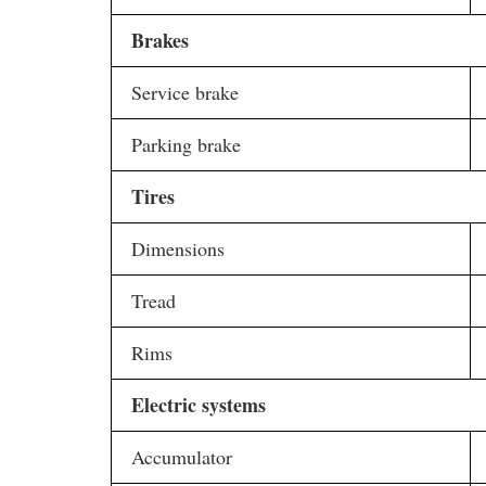
Brakes
Service brake
Parking brake
Tires
Dimensions
Tread
Rims
Electric systems
Accumulator