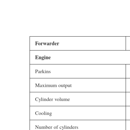
Forwarder
Engine
Parkins
Maximum output
Cylinder volume
Cooling
Number of cylinders