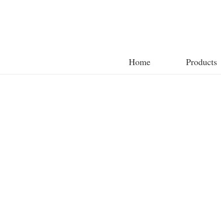
Home
Products