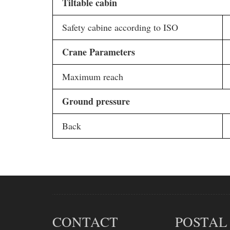
Tiltable cabin
Safety cabine according to ISO
Crane Parameters
Maximum reach
Ground pressure
Back
CONTACT
POSTAL