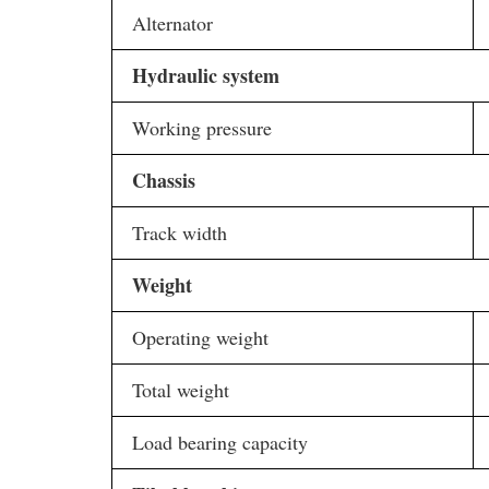
Alternator
Hydraulic system
Working pressure
Chassis
Track width
Weight
Operating weight
Total weight
Load bearing capacity