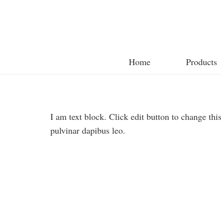
Home
Products
I am text block. Click edit button to change this
pulvinar dapibus leo.