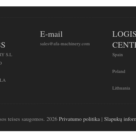
E-mail
LOGIS
S
CENT
sales@afa-machinery.com
Y S.L
Spain
O
Poland
LLA
Lithuania
sos teises saugomos. 2026
Privatumo politika
|
Slapukų infor