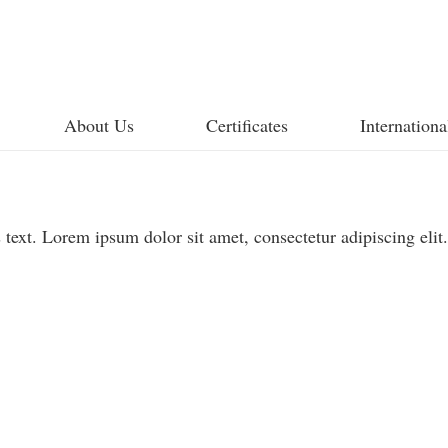
About Us
Certificates
Internationa
 text. Lorem ipsum dolor sit amet, consectetur adipiscing elit.