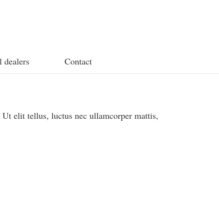
l dealers
Contact
 Ut elit tellus, luctus nec ullamcorper mattis,