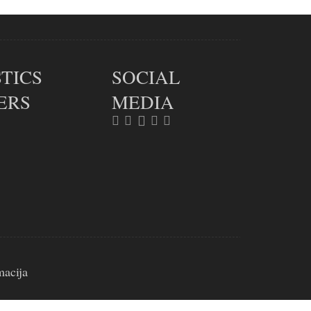
TICS
SOCIAL
ERS
MEDIA
macija