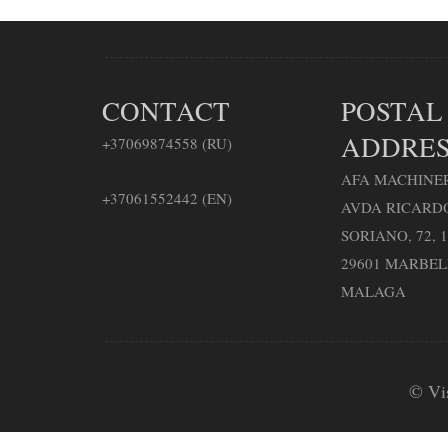
CONTACT
POSTAL
ADDRES
+37069874558 (RU)
AFA MACHINER
+37061552442 (EN)
AVDA RICARD
SORIANO, 72, 1
29601 MARBE
MALAGA
© Vi